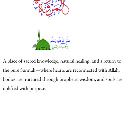
A place of sacred knowledge, natural healing, and a return to
the pure Sunnah—where hearts are reconnected with Allah,
bodies are nurtured through prophetic wisdom, and souls are
uplifted with purpose.
Quick Links
Home