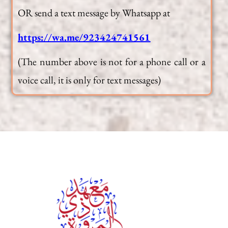
OR send a text message by Whatsapp at
https://wa.me/923424741561
(The number above is not for a phone call or a
voice call, it is only for text messages)