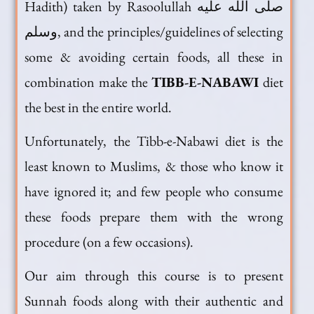
Hadith) taken by Rasoolullah صلى الله عليه
وسلم, and the principles/guidelines of selecting
some & avoiding certain foods, all these in
combination make the
TIBB-E-NABAWI
diet
the best in the entire world.
Unfortunately, the Tibb-e-Nabawi diet is the
least known to Muslims, & those who know it
have ignored it; and few people who consume
these foods prepare them with the wrong
procedure (on a few occasions).
Our aim through this course is to present
Sunnah foods along with their authentic and