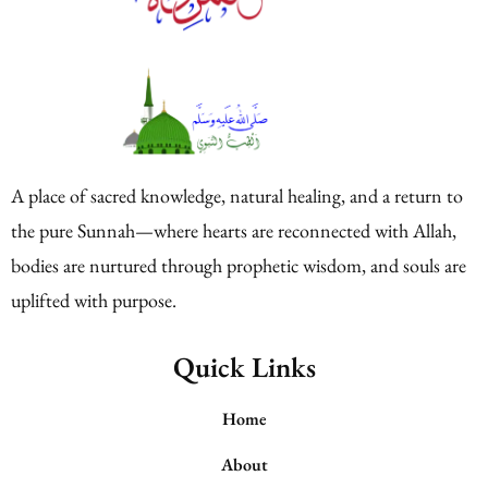
A place of sacred knowledge, natural healing, and a return to
the pure Sunnah—where hearts are reconnected with Allah,
bodies are nurtured through prophetic wisdom, and souls are
uplifted with purpose.
Quick Links
Home
About