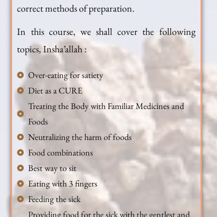
correct methods of preparation.
In this course, we shall cover the following
topics, Insha’allah :
Over-eating for satiety
Diet as a CURE
Treating the Body with Familiar Medicines and
Foods
Neutralizing the harm of foods
Food combinations
Best way to sit
Eating with 3 fingers
Feeding the sick
Providing food for the sick with the gentlest and