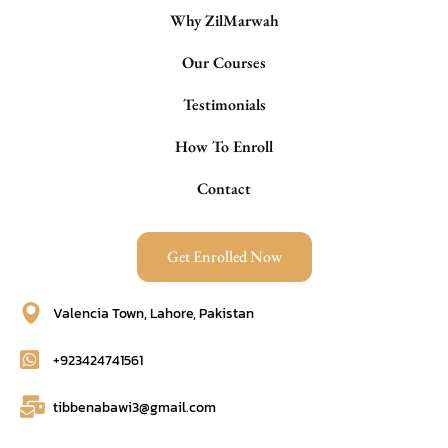
Why ZilMarwah
Our Courses
Testimonials
How To Enroll
Contact
Get Enrolled Now
Valencia Town, Lahore, Pakistan
+923424741561
tibbenabawi3@gmail.com