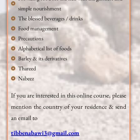
simple nourishment
The blessed beverages / drinks
Food management
Precautions
Alphabetical list of foods
Barley & its derivatives
Thareed
Nabeez
If you are interested in this online course, please
mention the country of your residence & send
an email to
tibbenabawi3@gmail.com