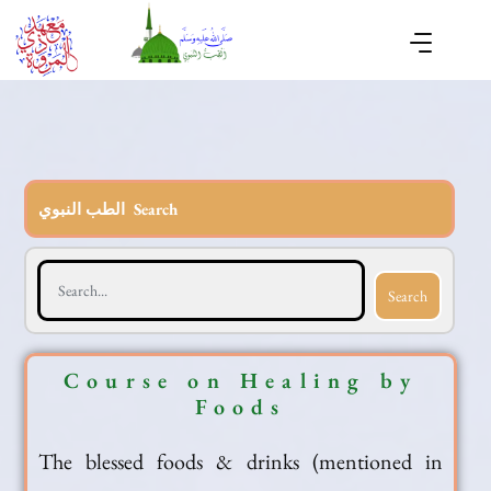
الطب النبوي Search
Search
Course on Healing by
Foods
The blessed foods & drinks (mentioned in