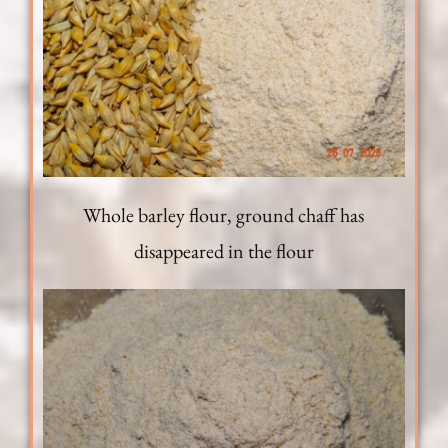
Whole barley flour, ground chaff has
disappeared in the flour