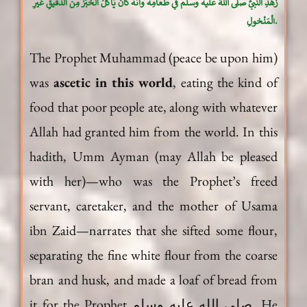
زُهدِ النَّبيِّ صلَّى اللهُ علَيه وسلَّم في طَعامِه وأنَّه كان يَأكُلُ الخُبْزَ مِن الدَّقيقِ غيرِ
الْمَنْخولِ.
The Prophet Muhammad (peace be upon him)
was
ascetic in this world
, eating the kind of
food that poor people ate, along with whatever
Allah had granted him from the world. In this
hadith, Umm Ayman (may Allah be pleased
with her)—who was the Prophet’s freed
servant, caretaker, and the mother of Usama
ibn Zaid—narrates that she sifted some flour,
separating the fine white flour from the coarse
bran and husk, and made a loaf of bread from
it for the Prophet صلى الله عليه وسلم. He