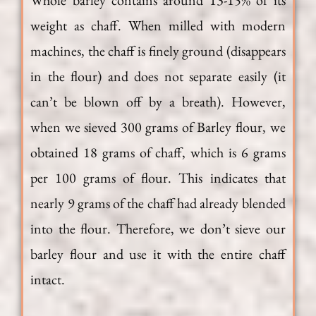
Whole barley contains around 13-15% of its
weight as chaff. When milled with modern
machines, the chaff is finely ground (disappears
in the flour) and does not separate easily (it
can’t be blown off by a breath). However,
when we sieved 300 grams of Barley flour, we
obtained 18 grams of chaff, which is 6 grams
per 100 grams of flour. This indicates that
nearly 9 grams of the chaff had already blended
into the flour. Therefore, we don’t sieve our
barley flour and use it with the entire chaff
intact.