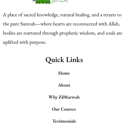
A place of sacred knowledge, natural healing, and a return to
the pure Sunnah—where hearts are reconnected with Allah,
bodies are nurtured through prophetic wisdom, and souls are
uplifted with purpose.
Quick Links
Home
About
Why ZilMarwah
Our Courses
Testimonials