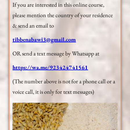
If you are interested in this online course,
please mention the country of your residence
& send an email to
tibbenabawi3@gmail.com
OR send a text message by Whatsapp at
https://wa.me/923424741561
(The number above is not for a phone call or a
voice call, it is only for text messages)