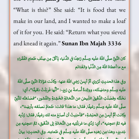
“What is this?” She said: “It is food that we
make in our land, and I wanted to make a loaf
of it for you. He said: “Return what you sieved
and knead it again.”
Sunan Ibn Majah 3336
كان النَّبيُّ صلَّى اللهُ علَيه وسلَّم زاهِدًا في الدُّنيا، يَأكُلُ مِن صِنْفِ طَعامِ الفُقَراءِ
مع ما أعطاهُ اللهُ مِن الدُّنْيا والغَنائم
وفي هذا الحديثِ تَرْوي أمُّ أيمنَ رَضِي اللهُ عنها- وكانَت مَوْلاةَ النَّبيِّ صلَّى اللهُ
علَيه وسلَّم وحاضِنَتَه، ووالِدةَ أُسامةَ بنِ زيدٍ-: “أنَّها غَربَلَتْ دَقيقًا”، أي:
نخَلَتْه وفصَلَتِ الدَّقيقَ الأبيضَ عن النُّخالةِ الخَشِنةِ والقُشورِ، “فصَنَعَتْه للنَّبيِّ
صلَّى اللهُ علَيه وسلَّم رغيفًا, فقال: ما هذا؟ قالت: طَعامٌ نصنَعُه بأرضِنا”،
وكانت أمُّ أيمنَ مِن الحبَشةِ، “فأحبَبتُ أن أصنَعَ منه لك رغيفًا, فقال: رُدِّيه
فيه ثمَّ اعجِنيه”، أي: رُدِّي ما غربَلْتِيه مِن النُّخالةِ إلى الدَّقيقِ، ثمَّ اعجِنيه مِن
جَديدٍ، وهذا مِن زهدِه صلَّى اللهُ علَيه وسلَّم في طَعامِه. وفي الحديثِ: بيانُ