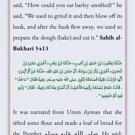
said, “How could you eat barley unsifted?” he
said, “We used to grind it and then blow off its
husk, and after the husk flew away, we used to
prepare the dough (bake) and eat it.”
Sahih al-
Bukhari 5413
حَدَّثَنَا يَعْقُوبُ بْنُ حُمَيْدِ بْنِ كَاسِبٍ، حَدَّثَنَا ابْنُ وَهْبٍ، أَخْبَرَنِي عَمْرُو بْنُ
الْحَارِثِ، أَخْبَرَنِي بَكْرُ بْنُ سَوَادَةَ، أَنَّ حَنَشَ بْنَ عَبْدِ اللَّهِ، حَدَّثَهُ عَنْ أُمِّ أَيْمَنَ،
أَنَّهَا غَرْبَلَتْ دَقِيقًا فَصَنَعَتْهُ لِلنَّبِيِّ ـ صلى الله عليه وسلم ـ رَغِيفًا فَقَالَ ‏”‏ مَا هَذَا ‏”‏
‏.‏ قَالَتْ طَعَامٌ نَصْنَعُهُ بِأَرْضِنَا فَأَحْبَبْتُ أَنْ أَصْنَعَ مِنْهُ لَكَ رَغِيفًا ‏.‏ فَقَالَ ‏”‏ رُدِّيهِ
فِيهِ ثُمَّ اعْجِنِيهِ ‏”‏ ‏.‏
It was narrated from Umm Ayman that she
sifted some flour and made a loaf of bread for
the Prophet صلى الله عليه وسلم. He said: