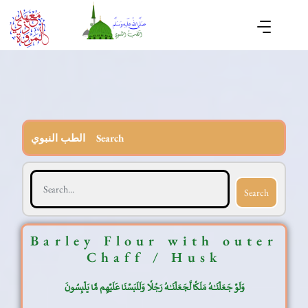
الطب النبوي Search
Search
Barley Flour with outer
Chaff / Husk
وَلَوۡ جَعَلۡنَٰهُ مَلَكٗا لَّجَعَلۡنَٰهُ رَجُلٗا وَلَلَبَسۡنَا عَلَيۡهِم مَّا يَلۡبِسُونَ