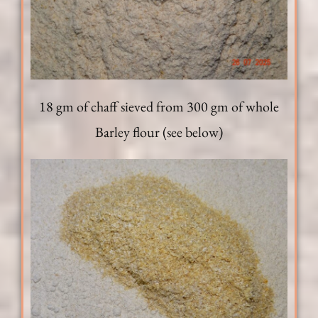
18 gm of chaff sieved from 300 gm of whole
Barley flour (see below)