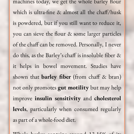
machines today, we get the whole barley flour
which is ultra-fine & almost all the chaff/husk
is powdered, but if you still want to reduce it,
you can sieve the flour & some larger particles
of the chaff can be removed. Personally, I never
do this, as the Barley’s chaff is insoluble fiber &
it helps in bowel movement. Studies have
shown that
barley fiber
(from chaff & bran)
not only promotes
gut motility
but may help
improve
insulin sensitivity
and
cholesterol
levels
, particularly when consumed regularly
as part of a whole-food diet.