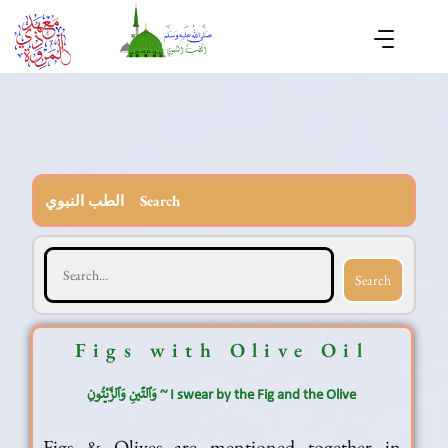
الطب النبوي Search
Search
Figs with Olive Oil
وَٱلتِّينِ وَٱلزَّيْتُونِ ~ I swear by the Fig and the Olive
Figs & Olives are mentioned together in