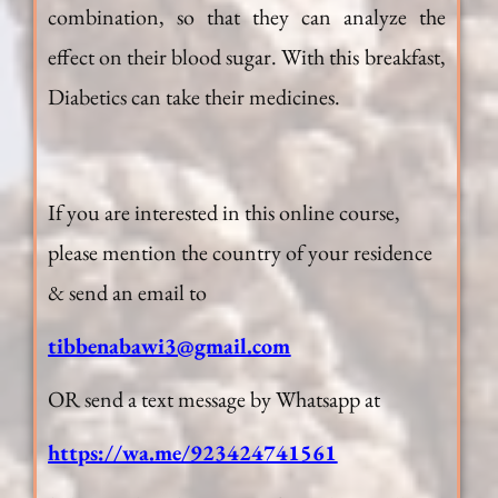
combination, so that they can analyze the
effect on their blood sugar. With this breakfast,
Diabetics can take their medicines.
If you are interested in this online course,
please mention the country of your residence
& send an email to
tibbenabawi3@gmail.com
OR send a text message by Whatsapp at
https://wa.me/923424741561