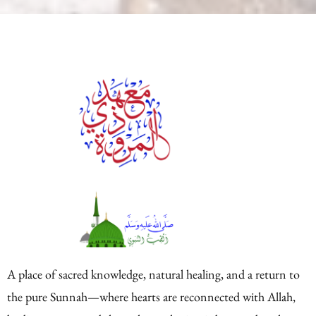
A place of sacred knowledge, natural healing, and a return to
the pure Sunnah—where hearts are reconnected with Allah,