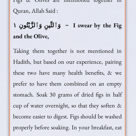
Quran, Allah Said :
وَٱلتِّينِ وَٱلزَّيْتُونِ ١ ~ I swear by the Fig
and the Olive,
Taking them together is not mentioned in
Hadith, but based on our experience, pairing
these two have many health benefits, & we
prefer to have them combined on an empty
stomach. Soak 30 grams of dried figs in half
cup of water overnight, so that they soften &
become easier to digest. Figs should be washed
properly before soaking. In your breakfast, eat