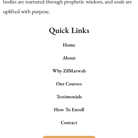
bodies are nurtured through prophetic wisdom, and souls are
uplifted with purpose.
Quick Links
Home
About
Why ZilMarwah
Our Courses
Testimonials
How To Enroll
Contact