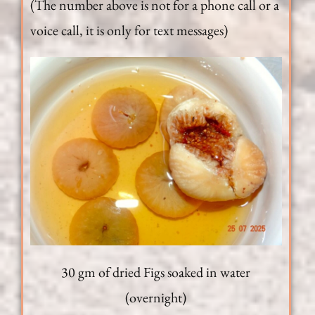
(The number above is not for a phone call or a
voice call, it is only for text messages)
30 gm of dried Figs soaked in water
(overnight)