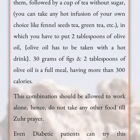
them, followed by a cup of tea without sugar,
(you can take any hot infusion of your own
choice like fennel seeds tea, green tea, etc.), in
which you have to put 2 tablespoons of olive
oil, {olive oil has to be taken with a hot
drink}. 30 grams of figs & 2 tablespoons of
olive oil is a full meal, having more than 300
calories.
This combination should be allowed to work
alone, hence, do not take any other food till
Zuhr prayer.
Even Diabetic patients can try this