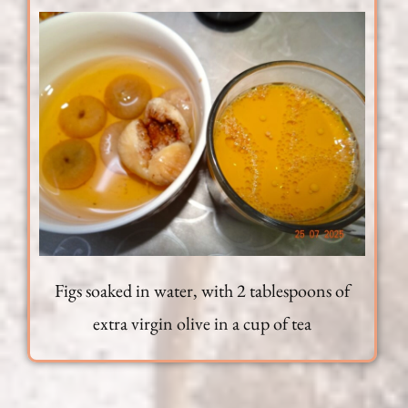
Figs soaked in water, with 2 tablespoons of
extra virgin olive in a cup of tea