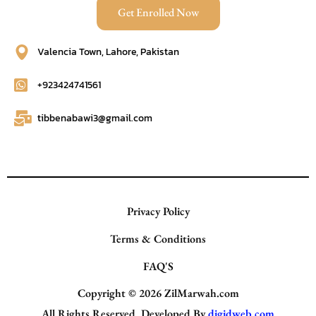
Get Enrolled Now
Valencia Town, Lahore, Pakistan
+923424741561
tibbenabawi3@gmail.com
Privacy Policy
Terms & Conditions
FAQ'S
Copyright © 2026
ZilMarwah.com
All Rights Reserved. Developed By
digidweb.com