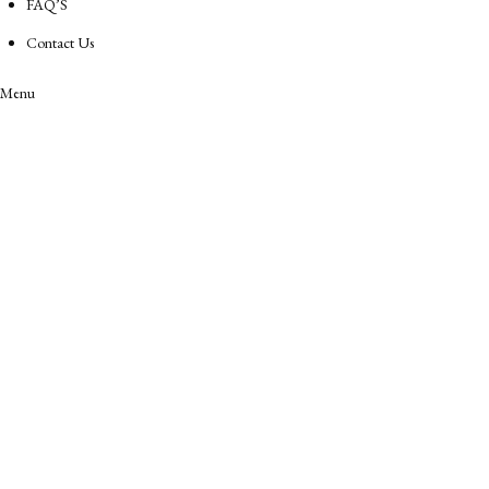
FAQ’S
Contact Us
Menu