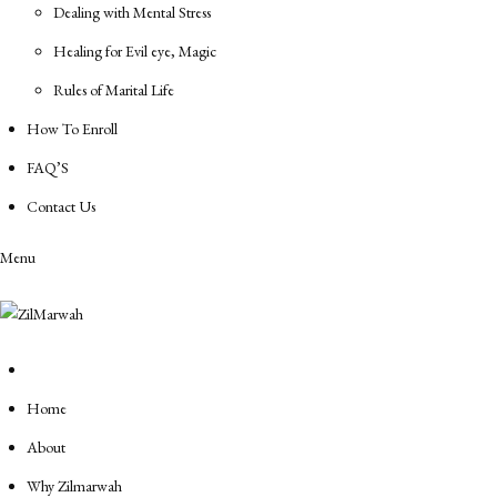
Dealing with Mental Stress
Healing for Evil eye, Magic
Rules of Marital Life
How To Enroll
FAQ’S
Contact Us
Menu
Home
About
Why Zilmarwah