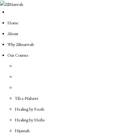
Skip
to
content
Home
About
Why Zilmarwah
Our Courses
Tib-e-Nabawi
Healing by Foods
Healing by Herbs
Hijamah