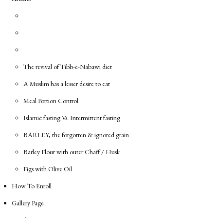
The revival of Tibb-e-Nabawi diet
A Muslim has a lesser desire to eat
Meal Portion Control
Islamic fasting Vs. Intermittent fasting
BARLEY, the forgotten & ignored grain
Barley Flour with outer Chaff / Husk
Figs with Olive Oil
How To Enroll
Gallery Page