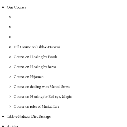
Our Courses
Full Course on Tibb-e-Nabawi
Course on Healing by Foods
Course on Healing by herbs
Course on Hijamah
Course on dealing with Mental Stress
Course on Healing for Evil eye, Magic
Course on rules of Marital Life
Tibb-e-Nabawi Diet Package
Articles