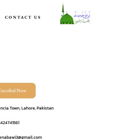
CONTACT US
Enrolled Now
ncia Town, Lahore, Pakistan
3424741561
benabawi3@gmail.com