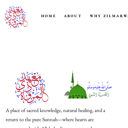
HOME
ABOUT
WHY ZILMARW
A place of sacred knowledge, natural healing, and a
return to the pure Sunnah—where hearts are