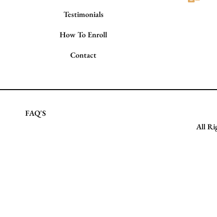
Testimonials
How To Enroll
Contact
FAQ'S
All Ri