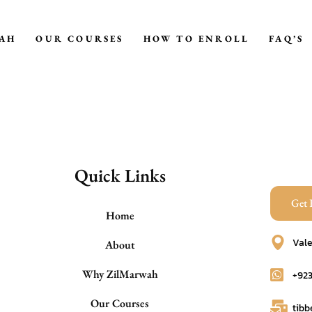
AH
OUR COURSES
HOW TO ENROLL
FAQ’S
TIB-E-NABAWI
HEALING BY FOODS
HEALING BY HERBS
HIJAMAH
Quick Links
DEALING WITH MENTAL
Get 
STRESS
Home
HEALING FOR EVIL EYE,
Vale
About
MAGIC
Why ZilMarwah
+92
RULES OF MARITAL LIFE
Our Courses
tib