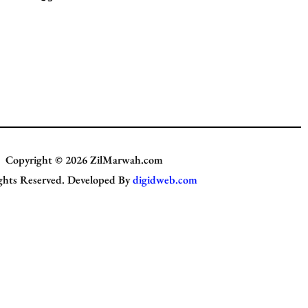
Copyright © 2026
ZilMarwah.com
ghts Reserved. Developed By
digidweb.com