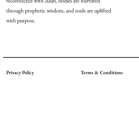
reconnected with Allah, bodies are nurtured
through prophetic wisdom, and souls are uplifted
with purpose.
Privacy Policy
Terms & Conditions