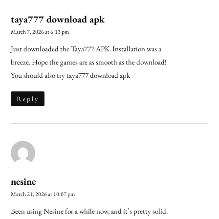
taya777 download apk
March 7, 2026 at 6:13 pm
Just downloaded the Taya777 APK. Installation was a
breeze. Hope the games are as smooth as the download!
You should also try
taya777 download apk
Reply
nesine
March 21, 2026 at 10:07 pm
Been using Nesine for a while now, and it’s pretty solid.