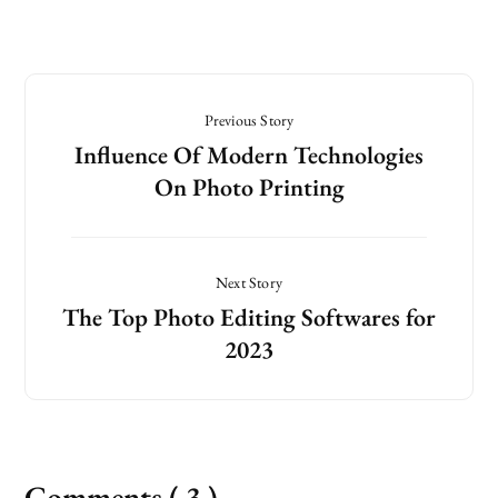
Previous Story
Influence Of Modern Technologies
On Photo Printing
Next Story
The Top Photo Editing Softwares for
2023
Comments ( 3 )