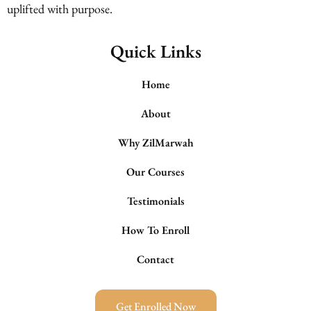
uplifted with purpose.
Quick Links
Home
About
Why ZilMarwah
Our Courses
Testimonials
How To Enroll
Contact
Get Enrolled Now