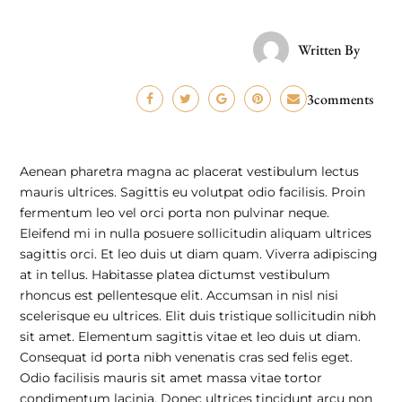
Written By
3comments
Aenean pharetra magna ac placerat vestibulum lectus
mauris ultrices. Sagittis eu volutpat odio facilisis. Proin
fermentum leo vel orci porta non pulvinar neque.
Eleifend mi in nulla posuere sollicitudin aliquam ultrices
sagittis orci. Et leo duis ut diam quam. Viverra adipiscing
at in tellus. Habitasse platea dictumst vestibulum
rhoncus est pellentesque elit. Accumsan in nisl nisi
scelerisque eu ultrices. Elit duis tristique sollicitudin nibh
sit amet. Elementum sagittis vitae et leo duis ut diam.
Consequat id porta nibh venenatis cras sed felis eget.
Odio facilisis mauris sit amet massa vitae tortor
condimentum lacinia. Donec ultrices tincidunt arcu non