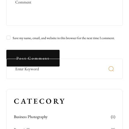
Save my name, email, and website in this browser for the next time I comment.
CATECORY
Business Photography
(1)