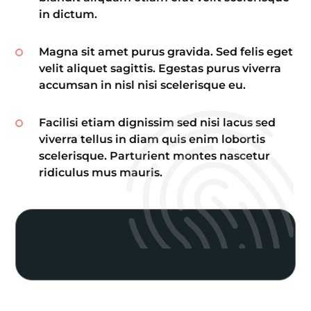
in dictum.
Magna sit amet purus gravida. Sed felis eget
velit aliquet sagittis. Egestas purus viverra
accumsan in nisl nisi scelerisque eu.
Facilisi etiam dignissim sed nisi lacus sed
viverra tellus in diam quis enim lobortis
scelerisque. Parturient montes nascetur
ridiculus mus mauris.