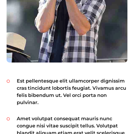
Est pellentesque elit ullamcorper dignissim
cras tincidunt lobortis feugiat. Vivamus arcu
felis bibendum ut. Vel orci porta non
pulvinar.
Amet volutpat consequat mauris nunc
congue nisi vitae suscipit tellus. Volutpat
blandit aliquam etiam erat velit scelerisque