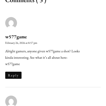
w577game
February 26, 2026 at 8:57 pm
Alright gamers, anyone given w577game a shot? Looks
kinda interesting. See what it’s all about here:
w577game
Reply