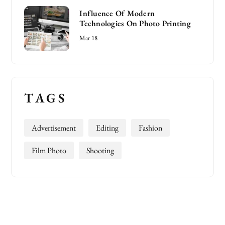
Influence Of Modern
Technologies On Photo Printing
Mar 18
TAGS
Advertisement
Editing
Fashion
Film Photo
Shooting