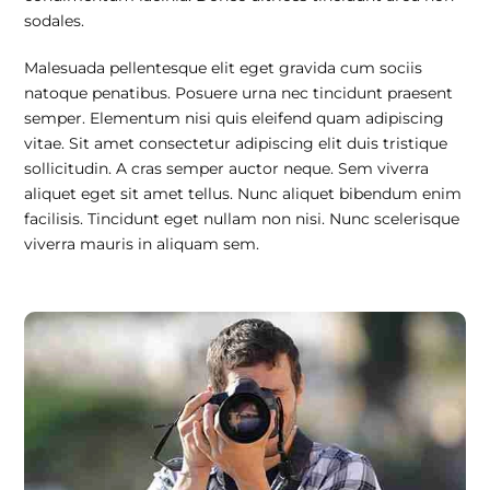
sodales.
Malesuada pellentesque elit eget gravida cum sociis
natoque penatibus. Posuere urna nec tincidunt praesent
semper. Elementum nisi quis eleifend quam adipiscing
vitae. Sit amet consectetur adipiscing elit duis tristique
sollicitudin. A cras semper auctor neque. Sem viverra
aliquet eget sit amet tellus. Nunc aliquet bibendum enim
facilisis. Tincidunt eget nullam non nisi. Nunc scelerisque
viverra mauris in aliquam sem.