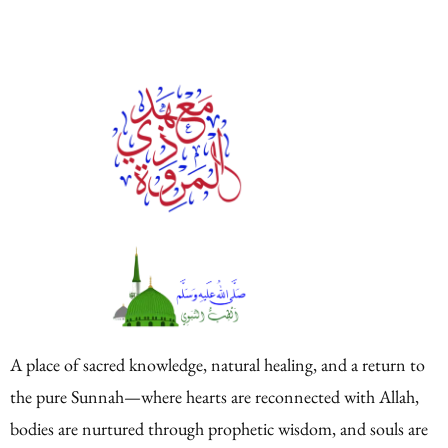
A place of sacred knowledge, natural healing, and a return to
the pure Sunnah—where hearts are reconnected with Allah,
bodies are nurtured through prophetic wisdom, and souls are