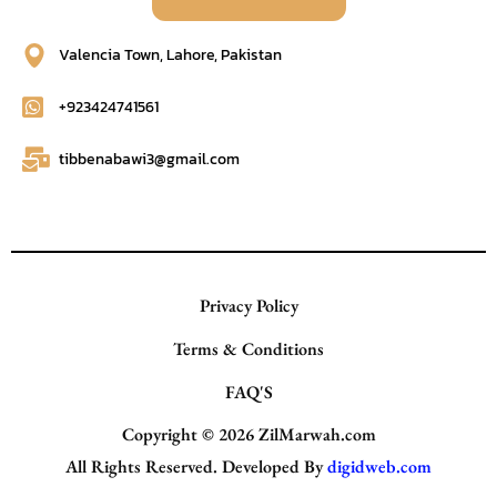
Valencia Town, Lahore, Pakistan
+923424741561
tibbenabawi3@gmail.com
Privacy Policy
Terms & Conditions
FAQ'S
Copyright © 2026
ZilMarwah.com
All Rights Reserved. Developed By
digidweb.com