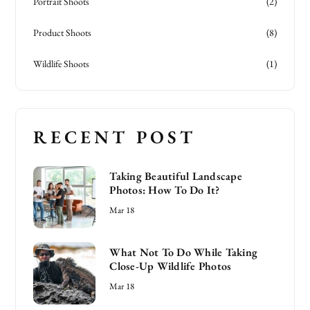
Portrait Shoots
(2)
Product Shoots
(8)
Wildlife Shoots
(1)
RECENT POST
Taking Beautiful Landscape
Photos: How To Do It?
Mar 18
What Not To Do While Taking
Close-Up Wildlife Photos
Mar 18