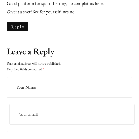
Good platform for sports betting, no complaints here.
Give it a shot! See for yourself:
nesine
Reply
Leave a Reply
Your email address will not be published.
Required fields are marked
*